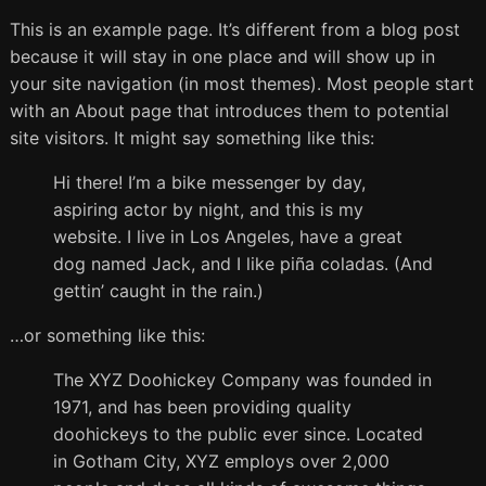
This is an example page. It’s different from a blog post
because it will stay in one place and will show up in
your site navigation (in most themes). Most people start
with an About page that introduces them to potential
site visitors. It might say something like this:
Hi there! I’m a bike messenger by day,
aspiring actor by night, and this is my
website. I live in Los Angeles, have a great
dog named Jack, and I like piña coladas. (And
gettin’ caught in the rain.)
…or something like this:
The XYZ Doohickey Company was founded in
1971, and has been providing quality
doohickeys to the public ever since. Located
in Gotham City, XYZ employs over 2,000