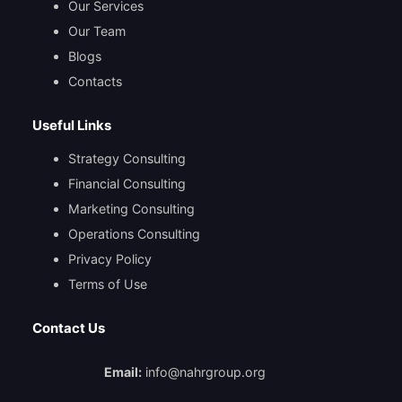
Our Services
Our Team
Blogs
Contacts
Useful Links
Strategy Consulting
Financial Consulting
Marketing Consulting
Operations Consulting
Privacy Policy
Terms of Use
Contact Us
Email:
info@nahrgroup.org