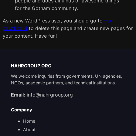
people and does all kinds of awesome things
for the Gotham community.
As a new WordPress user, you should go to
your
dashboard
to delete this page and create new pages for
your content. Have fun!
NAHRGROUP.ORG
We welcome inquiries from governments, UN agencies,
NGOs, academic partners, and technical institutions.
Email:
info@nahrgroup.org
Company
Home
About